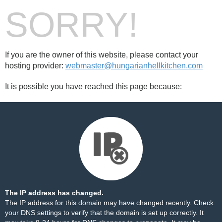
SORRY!
If you are the owner of this website, please contact your
hosting provider:
webmaster@hungarianhellkitchen.com
It is possible you have reached this page because:
The IP address has changed.
The IP address for this domain may have changed recently. Check
your DNS settings to verify that the domain is set up correctly. It