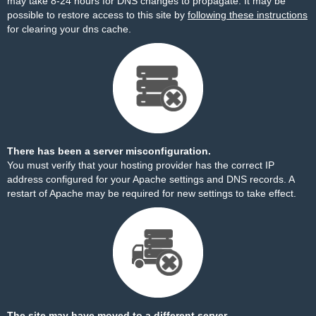
may take 8-24 hours for DNS changes to propagate. It may be
possible to restore access to this site by
following these instructions
for clearing your dns cache.
There has been a server misconfiguration.
You must verify that your hosting provider has the correct IP
address configured for your Apache settings and DNS records. A
restart of Apache may be required for new settings to take effect.
The site may have moved to a different server.